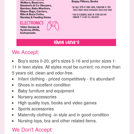
We Accept:
Boy's sizes 0-20, girl's sizes 0-16 and junior sizes 1-
11 in teen styles. All styles must be current; no more than
5 years old, clean and odor-free.
Infant clothing - priced competitively - it's abundant!
Shoes in excellent condition
Baby furniture and equipment
Nursery accessories
High quality toys, books and video games
Sports accessories
Maternity clothing -in style and in good condition
Nursing tops, bra and other related items.
We Don't Accept: