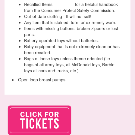
Recalled Items.
Click here
for a helpful handbook
from the Consumer Protect Safety Commission.
Out-of-date clothing - It will not sell!
Any item that is stained, torn, or extremely worn.
Items with missing buttons, broken zippers or lost
parts.
Battery operated toys without batteries.
Baby equipment that is not extremely clean or has
been recalled.
Bags of loose toys unless theme oriented (i.e.
bags of all army toys, all McDonald toys, Barbie
toys all cars and trucks, etc.)
Open loop breast pumps.