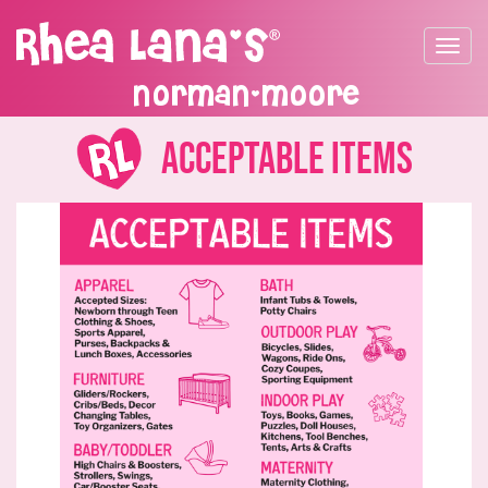
Toggle
navigat
Norman-Moore
Acceptable Items