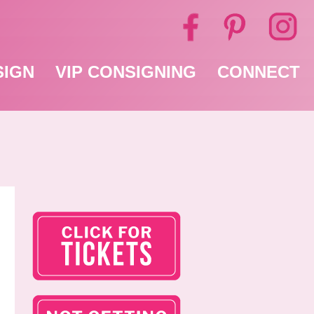
SIGN
VIP CONSIGNING
CONNECT