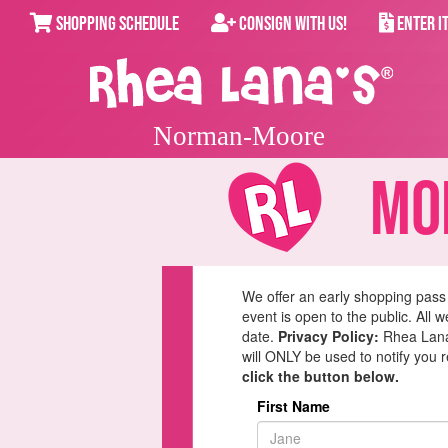
SHOPPING SCHEDULE
CONSIGN WITH US!
ENTER I
Norman-Moore
Mom
We offer an early shopping pass
event is open to the public. All 
date.
Privacy Policy:
Rhea Lana'
will ONLY be used to notify you 
click the button below.
First Name