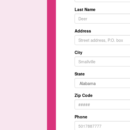
Last Name
Address
City
State
Zip Code
Phone