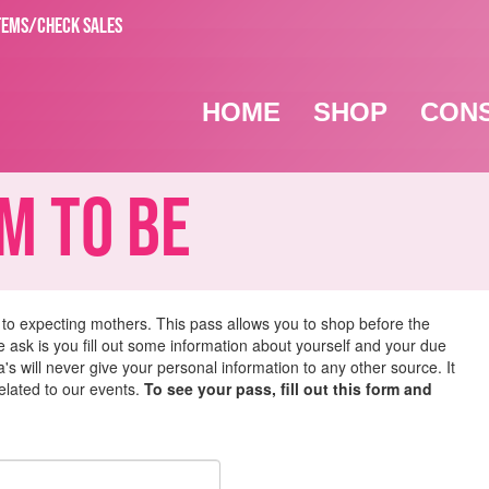
TEMS/CHECK SALES
HOME
SHOP
CON
 To Be
 to expecting mothers. This pass allows you to shop before the
we ask is you fill out some information about yourself and your due
s will never give your personal information to any other source. It
related to our events.
To see your pass, fill out this form and